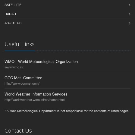
SATELLITE
RADAR
ABOUT US
Useful Links
WMO - World Meteorological Organization
www.wmo.int
GCC Met. Committee
http://www.gccmet.com/
World Weather Information Services
http://worldweather.wmo.int/en/home.html
* Kuwait Meteorological Department is not responsible for the contents of listed pages
Contact Us