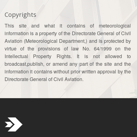
Copyrights
This site and what it contains of meteorological
information is a property of the Directorate General of Civil
Aviation (Meteorological Department,) and is protected by
virtue of the provisions of law No. 64/1999 on the
Intellectual Property Rights. It is not allowed to
broadcast,publish, or amend any part of the site and the
information it contains without prior written approval by the
Directorate General of Civil Aviation.