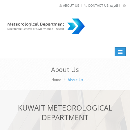
ABOUT US
CONTACT US
العربية
Toggle
navigat
About Us
Home
About Us
KUWAIT METEOROLOGICAL
DEPARTMENT