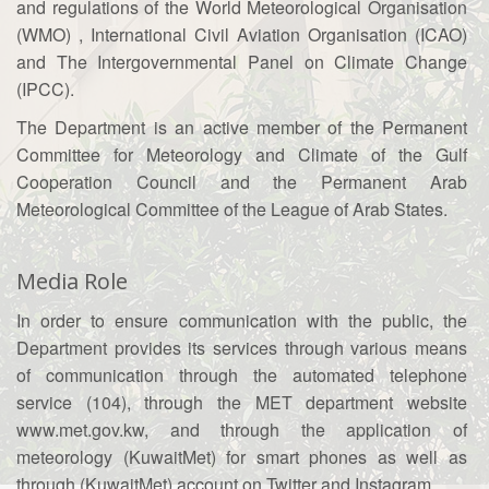
and regulations of the World Meteorological Organisation
(WMO) , International Civil Aviation Organisation (ICAO)
and The Intergovernmental Panel on Climate Change
(IPCC).
The Department is an active member of the Permanent
Committee for Meteorology and Climate of the Gulf
Cooperation Council and the Permanent Arab
Meteorological Committee of the League of Arab States.
Media Role
In order to ensure communication with the public, the
Department provides its services through various means
of communication through the automated telephone
service (104), through the MET department website
www.met.gov.kw, and through the application of
meteorology (KuwaitMet) for smart phones as well as
through (KuwaitMet) account on Twitter and Instagram.