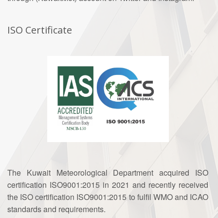
ISO Certificate
The Kuwait Meteorological Department acquired ISO
certification ISO9001:2015 in 2021 and recently received
the ISO certification ISO9001:2015 to fulfil WMO and ICAO
standards and requirements.