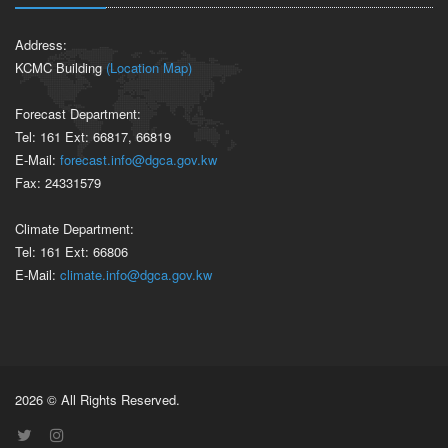
Address:
KCMC Building
(Location Map)
Forecast Department:
Tel: 161 Ext: 66817, 66819
E-Mail:
forecast.info@dgca.gov.kw
Fax: 24331579
Climate Department:
Tel: 161 Ext: 66806
E-Mail:
climate.info@dgca.gov.kw
2026 © All Rights Reserved.