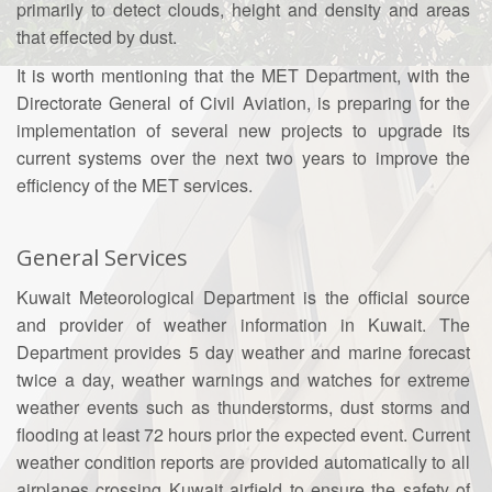
primarily to detect clouds, height and density and areas
that effected by dust.
It is worth mentioning that the MET Department, with the
Directorate General of Civil Aviation, is preparing for the
implementation of several new projects to upgrade its
current systems over the next two years to improve the
efficiency of the MET services.
General Services
Kuwait Meteorological Department is the official source
and provider of weather information in Kuwait. The
Department provides 5 day weather and marine forecast
twice a day, weather warnings and watches for extreme
weather events such as thunderstorms, dust storms and
flooding at least 72 hours prior the expected event. Current
weather condition reports are provided automatically to all
airplanes crossing Kuwait airfield to ensure the safety of