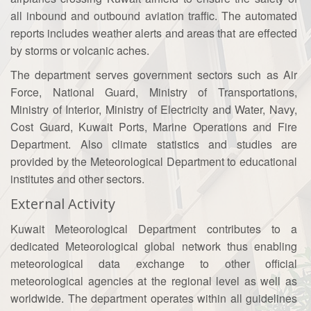
all inbound and outbound aviation traffic. The automated
reports includes weather alerts and areas that are effected
by storms or volcanic aches.
The department serves government sectors such as Air
Force, National Guard, Ministry of Transportations,
Ministry of Interior, Ministry of Electricity and Water, Navy,
Cost Guard, Kuwait Ports, Marine Operations and Fire
Department. Also climate statistics and studies are
provided by the Meteorological Department to educational
institutes and other sectors.
External Activity
Kuwait Meteorological Department contributes to a
dedicated Meteorological global network thus enabling
meteorological data exchange to other official
meteorological agencies at the regional level as well as
worldwide. The department operates within all guidelines