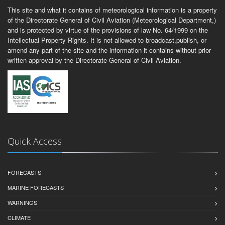
This site and what it contains of meteorological information is a property
of the Directorate General of Civil Aviation (Meteorological Department,)
and is protected by virtue of the provisions of law No. 64/1999 on the
Intellectual Property Rights. It is not allowed to broadcast,publish, or
amend any part of the site and the information it contains without prior
written approval by the Directorate General of Civil Aviation.
Quick Access
FORECASTS
MARINE FORECASTS
WARNINGS
CLIMATE