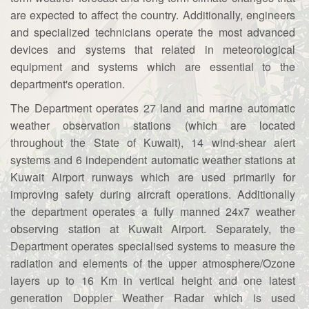
are expected to affect the country. Additionally, engineers
and specialized technicians operate the most advanced
devices and systems that related in meteorological
equipment and systems which are essential to the
department's operation.
The Department operates 27 land and marine automatic
weather observation stations (which are located
throughout the State of Kuwait), 14 wind-shear alert
systems and 6 independent automatic weather stations at
Kuwait Airport runways which are used primarily for
improving safety during aircraft operations. Additionally
the department operates a fully manned 24x7 weather
observing station at Kuwait Airport. Separately, the
Department operates specialised systems to measure the
radiation and elements of the upper atmosphere/Ozone
layers up to 16 Km in vertical height and one latest
generation Doppler Weather Radar which is used