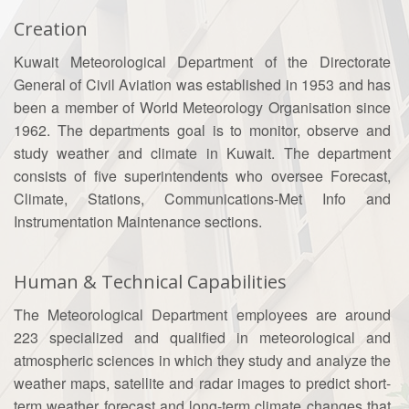
Creation
Kuwait Meteorological Department of the Directorate
General of Civil Aviation was established in 1953 and has
been a member of World Meteorology Organisation since
1962. The departments goal is to monitor, observe and
study weather and climate in Kuwait. The department
consists of five superintendents who oversee Forecast,
Climate, Stations, Communications-Met Info and
Instrumentation Maintenance sections.
Human & Technical Capabilities
The Meteorological Department employees are around
223 specialized and qualified in meteorological and
atmospheric sciences in which they study and analyze the
weather maps, satellite and radar images to predict short-
term weather forecast and long-term climate changes that