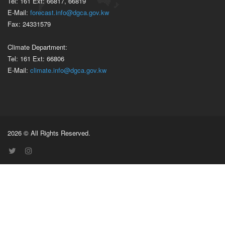
Tel: 161 Ext: 66817, 66819
E-Mail:
forecast.info@dgca.gov.kw
Fax: 24331579
Climate Department:
Tel: 161 Ext: 66806
E-Mail:
climate.info@dgca.gov.kw
2026 © All Rights Reserved.