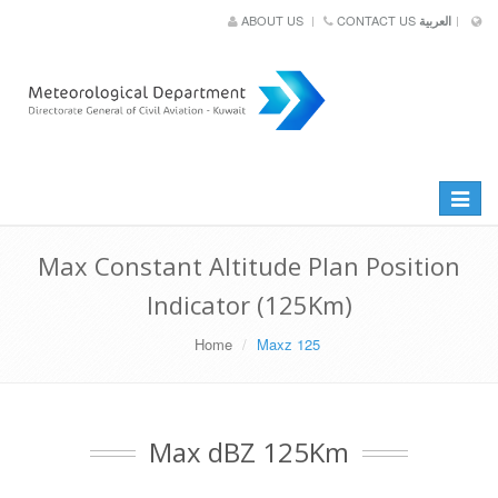
ABOUT US
CONTACT US
العربية
Toggle
navigat
Max Constant Altitude Plan Position
Indicator (125Km)
Home
Maxz 125
Max dBZ 125Km