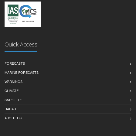
Quick Access
FORECASTS
MARINE FORECASTS
WARNINGS
CLIMATE
SATELLITE
RADAR
ABOUT US