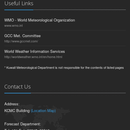
Useful Links
WMO - World Meteorological Organization
www.wmo.int
GCC Met. Committee
http://www.gccmet.com/
World Weather Information Services
http://worldweather.wmo.int/en/home.html
* Kuwait Meteorological Department is not responsible for the contents of listed pages
Contact Us
Address:
KCMC Building
(Location Map)
Forecast Department: