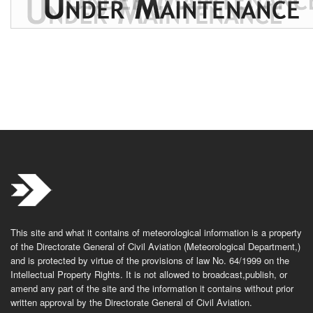
This site and what it contains of meteorological information is a property
of the Directorate General of Civil Aviation (Meteorological Department,)
and is protected by virtue of the provisions of law No. 64/1999 on the
Intellectual Property Rights. It is not allowed to broadcast,publish, or
amend any part of the site and the information it contains without prior
written approval by the Directorate General of Civil Aviation.