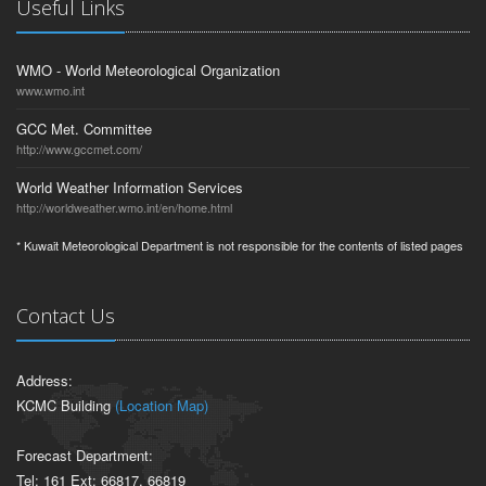
Useful Links
WMO - World Meteorological Organization
www.wmo.int
GCC Met. Committee
http://www.gccmet.com/
World Weather Information Services
http://worldweather.wmo.int/en/home.html
* Kuwait Meteorological Department is not responsible for the contents of listed pages
Contact Us
Address:
KCMC Building
(Location Map)
Forecast Department:
Tel: 161 Ext: 66817, 66819