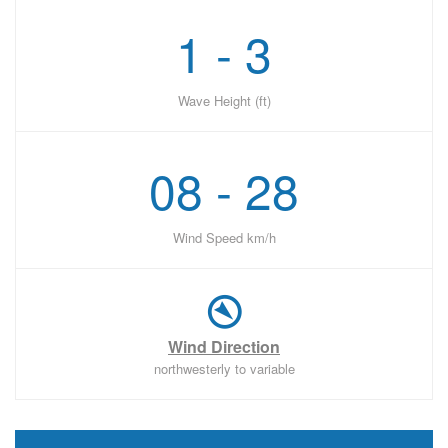
1 - 3
Wave Height (ft)
08 - 28
Wind Speed km/h
Wind Direction
northwesterly to variable