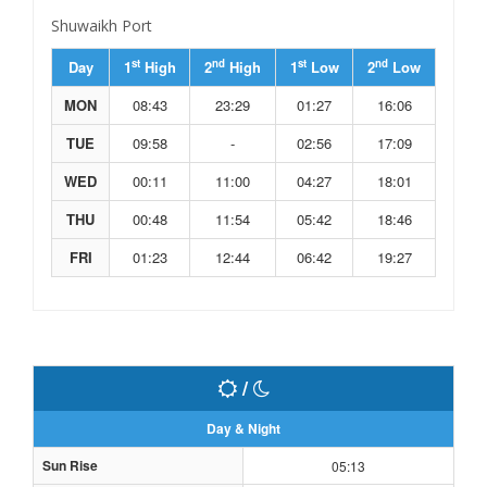
Shuwaikh Port
st
nd
st
nd
Day
1
High
2
High
1
Low
2
Low
MON
08:43
23:29
01:27
16:06
TUE
09:58
-
02:56
17:09
WED
00:11
11:00
04:27
18:01
THU
00:48
11:54
05:42
18:46
FRI
01:23
12:44
06:42
19:27
/
Day & Night
Sun Rise
05:13