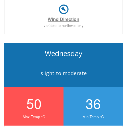
Wind Direction
variable to northwesterly
Wednesday
slight to moderate
50
36
Max Temp °C
Min Temp °C