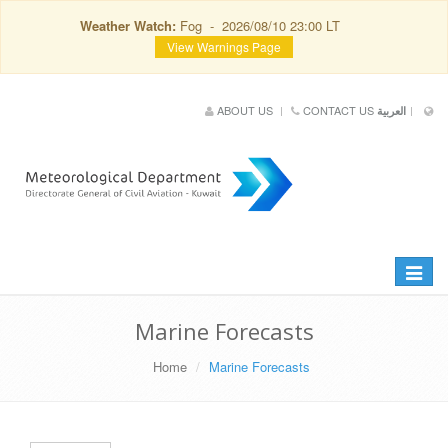
Weather Watch:
Fog - 2026/08/10 23:00 LT
View Warnings Page
ABOUT US
CONTACT US
العربية
Toggle
navigat
Marine Forecasts
Home
Marine Forecasts