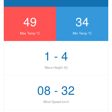
49
34
Max Temp °C
Min Temp °C
1 - 4
Wave Height (ft)
08 - 32
Wind Speed km/h