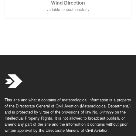
Wind Direction
variable to southeasterly
This site and what it contains of meteorological information is a property
of the Directorate General of Civil Aviation (Meteorological Department,)
and is protected by virtue of the provisions of law No. 64/1999 on the
Intellectual Property Rights. It is not allowed to broadcast,publish, or
amend any part of the site and the information it contains without prior
written approval by the Directorate General of Civil Aviation.