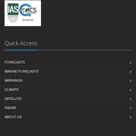
Quick Access
FORECASTS
MARINE FORECASTS
WARNINGS
CLIMATE
SATELLITE
RADAR
ABOUT US