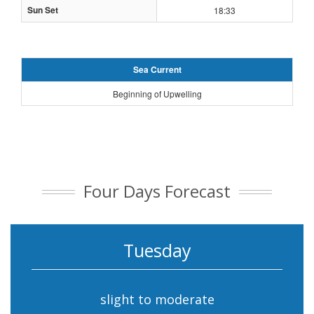
Sun Set
18:33
Sea Current
Beginning of Upwelling
Four Days Forecast
Tuesday
slight to moderate