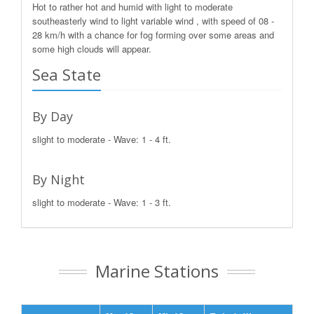
Hot to rather hot and humid with light to moderate
southeasterly wind to light variable wind , with speed of 08 -
28 km/h with a chance for fog forming over some areas and
some high clouds will appear.
Sea State
By Day
slight to moderate - Wave: 1 - 4 ft.
By Night
slight to moderate - Wave: 1 - 3 ft.
Marine Stations