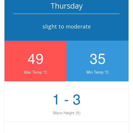
Thursday
slight to moderate
49
35
Max Temp °C
Min Temp °C
1 - 3
Wave Height (ft)