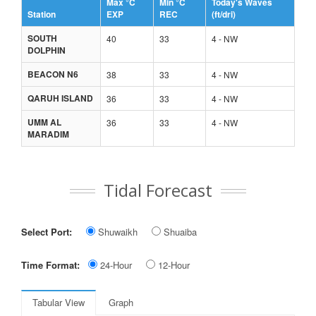
Max °C
Min °C
Today's Waves
Station
EXP
REC
(ft/dri)
SOUTH
40
33
4 - NW
DOLPHIN
BEACON N6
38
33
4 - NW
QARUH ISLAND
36
33
4 - NW
UMM AL
36
33
4 - NW
MARADIM
Tidal Forecast
Select Port:
Shuwaikh
Shuaiba
Time Format:
24-Hour
12-Hour
Tabular View
Graph