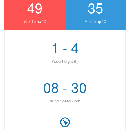
49
35
Max Temp °C
Min Temp °C
1 - 4
Wave Height (ft)
08 - 30
Wind Speed km/h