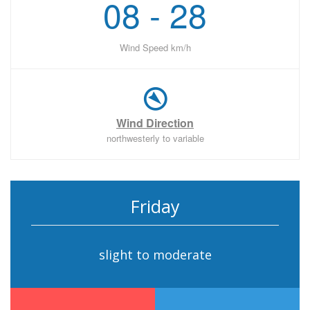
08 - 28
Wind Speed km/h
Wind Direction
northwesterly to variable
Friday
slight to moderate