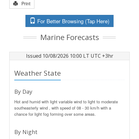
Print
For Better Browsing (Tap Here)
Marine Forecasts
Issued 10/08/2026 10:00 LT UTC +3hr
Weather State
By Day
Hot and humid with light variable wind to light to moderate
southeasterly wind , with speed of 08 - 30 km/h with a
chance for light fog forming over some areas.
By Night