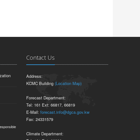
Contact Us
zation
Address:
KCMC Building
(Location Map)
Forecast Department:
Tel: 161 Ext: 66817, 66819
E-Mail:
forecast.info@dgca.gov.kw
Fax: 24331579
responsible
Climate Department: