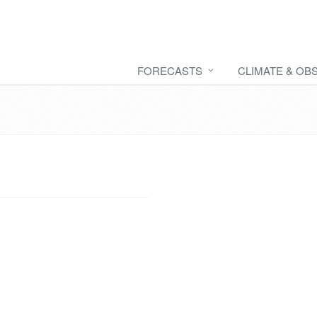
FORECASTS
CLIMATE & OB