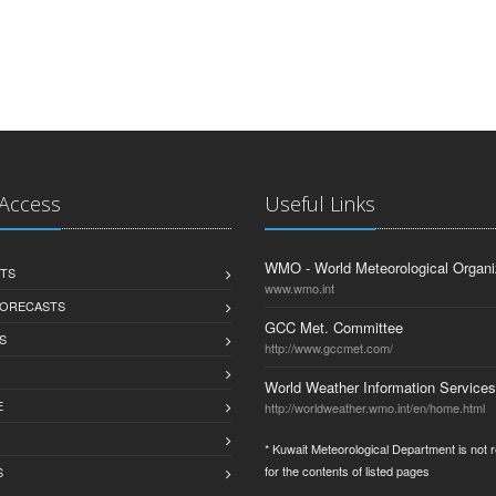
 Access
Useful Links
WMO - World Meteorological Organi
TS
www.wmo.int
FORECASTS
GCC Met. Committee
S
http://www.gccmet.com/
World Weather Information Services
E
http://worldweather.wmo.int/en/home.html
* Kuwait Meteorological Department is not 
for the contents of listed pages
S