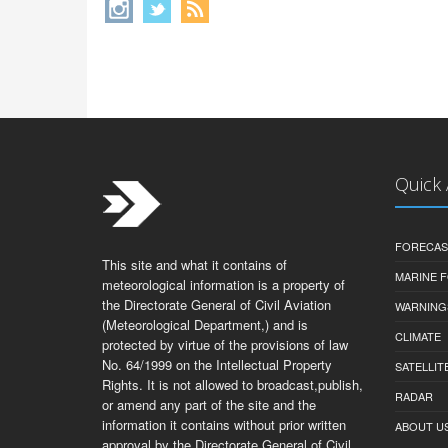
Quick
FORECAS
This site and what it contains of
MARINE 
meteorological information is a property of
the Directorate General of Civil Aviation
WARNING
(Meteorological Department,) and is
CLIMATE
protected by virtue of the provisions of law
No. 64/1999 on the Intellectual Property
SATELLIT
Rights. It is not allowed to broadcast,publish,
RADAR
or amend any part of the site and the
information it contains without prior written
ABOUT U
approval by the Directorate General of Civil