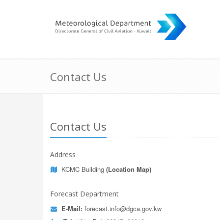
Contact Us
Contact Us
Address
KCMC Building
(Location Map)
Forecast Department
E-Mail:
forecast.info@dgca.gov.kw