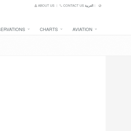
ABOUT US
CONTACT US
العربية
SERVATIONS
CHARTS
AVIATION