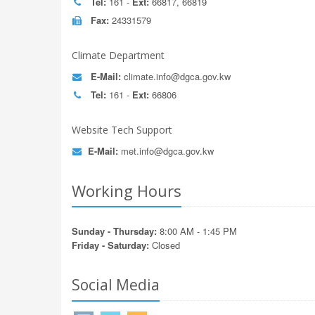
Tel:
161 -
Ext:
66817, 66819
Fax:
24331579
Climate Department
E-Mail:
climate.info@dgca.gov.kw
Tel:
161 -
Ext:
66806
Website Tech Support
E-Mail:
met.info@dgca.gov.kw
Working Hours
Sunday - Thursday:
8:00 AM - 1:45 PM
Friday - Saturday:
Closed
Social Media